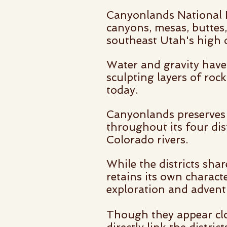
Canyonlands National P
canyons, mesas, buttes, 
southeast Utah's high d
Water and gravity have 
sculpting layers of roc
today.
Canyonlands preserves
throughout its four dis
Colorado rivers.
While the districts sha
retains its own charact
exploration and advent
Though they appear clo