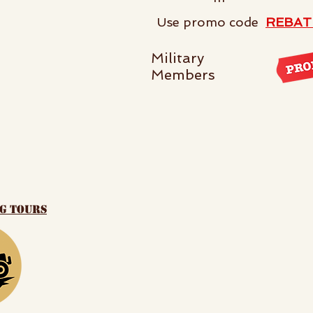
Use promo code
REBAT
Military
Members
ng tours