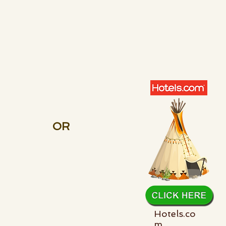
OR
Hotels.co
m