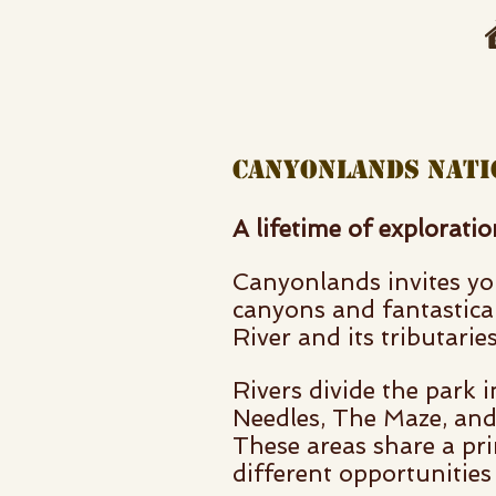
canyonlands na
A lifetime of explorati
Canyonlands invites you
canyons and fantastica
River and its tributaries
Rivers divide the park i
Needles, The Maze, and 
These areas share a pri
different opportunities