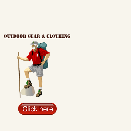
outdoor gear & clothing