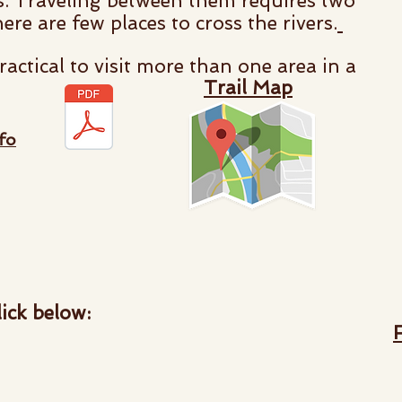
cts. Traveling between them requires two
here are few places to cross the rivers.
ractical to visit more than one area in a
Trail Map
fo
ick below: