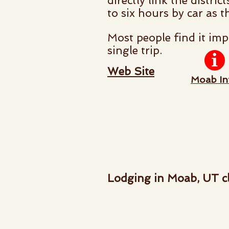
directly link the distri
to six hours by car as t
Most people find it imp
single trip.
Web Site
Moab In
Lodging in Moab, UT cl