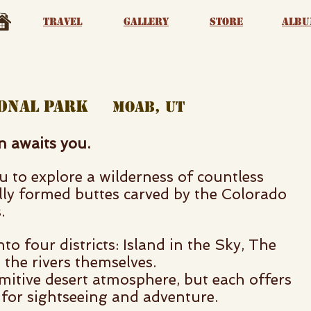
Travel
Gallery
Store
albu
tional park
moab, ut
on awaits you.
 to explore a wilderness of countless
lly formed buttes carved by the Colorado
.
nto four districts: Island in the Sky, The
the rivers themselves.
mitive desert atmosphere, but each offers
 for sightseeing and adventure.