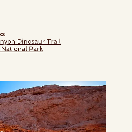
o:
anyon Dinosaur Trail
 National Park