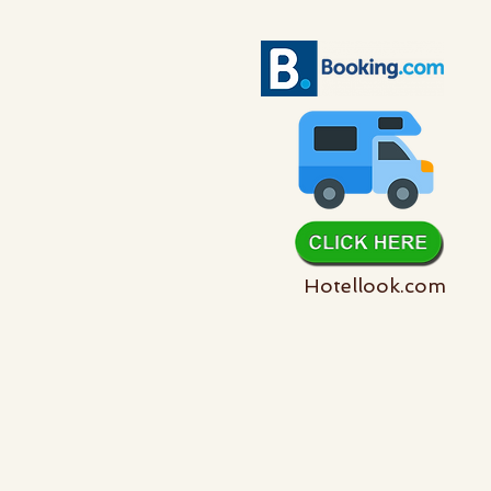
Hotellook.com