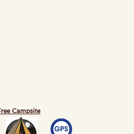
Free Campsite