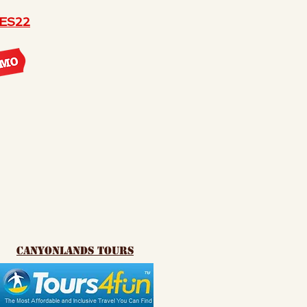
ES22
canyonlands tours