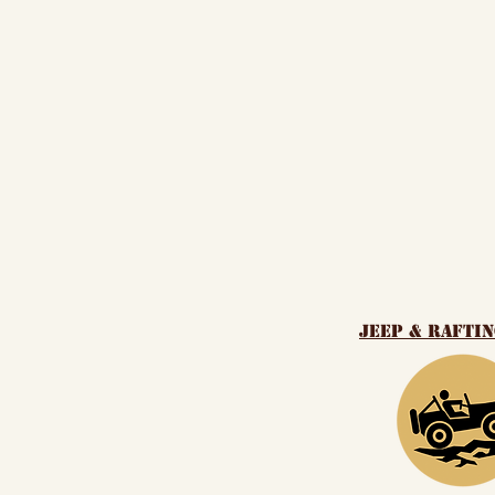
Jeep & Rafti