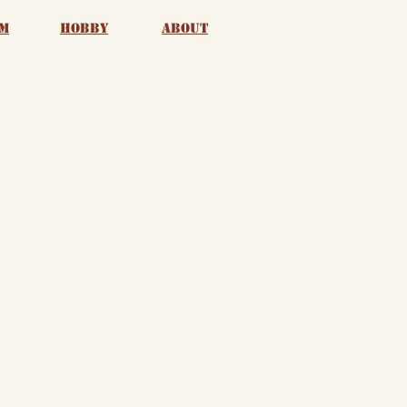
m
Hobby
About