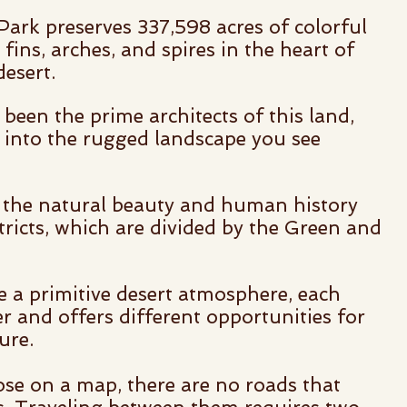
ark preserves 337,598 acres of colorful
fins, arches, and spires in the heart of
esert.
been the prime architects of this land,
k into the rugged landscape you see
 the natural beauty and human history
tricts, which are divided by the Green and
re a primitive desert atmosphere, each
er and offers different opportunities for
ure.
se on a map, there are no roads that