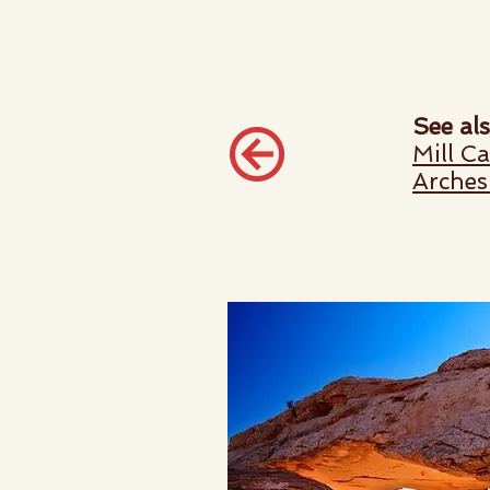
See als
Mill C
Arches