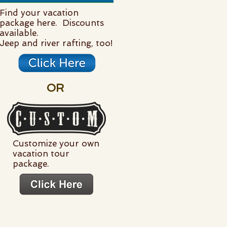
Find your vacation
package here. Discounts
available.
Jeep and river rafting, too!
OR
Customize your own
vacation tour
package.