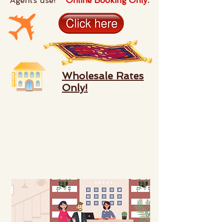
Agents use!
Online Booking Only
.
Wholesale Rates
Only!