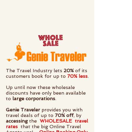
The Travel Industry lets
20%
of its
customers book for up to
70% less
.
Up until now these wholesale
discounts have only been available
to
large corporations
.
Genie Traveler
provides you with
travel deals of up to
70% off
, by
accessing
the
WHOLESALE
travel
rates
that the big Online Travel