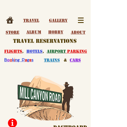
Travel
Gallery
album
Hobby
Store
About
travel reservations
flights
,
hotels
,
airport
parking
B
o
o
k
i
ng P
a
g
e
s
Trains
&
Cars