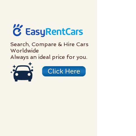
Search, Compare & Hire Cars
Worldwide
Always an ideal price for you.