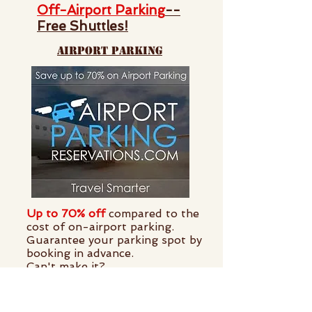
Off-Airport Parking
--
Free Shuttles!
airport parking
Up to 70% off
compared to the
cost of on-airport parking.
Guarantee your parking spot by
booking in advance.
Can't make it?
Cancellations are free
.