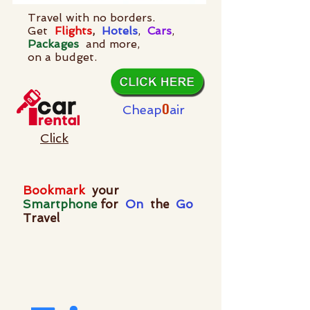
Travel with no borders.
Get
Flights
,
Hotels
,
Cars
,
Packages
and more,
on a budget.
O
Cheap
air
Click
Bookmark
your
Smartphone
for
On
the
Go
Travel