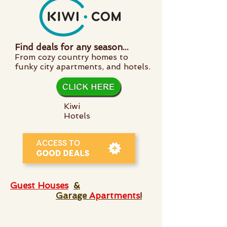
Find deals for any season...
From cozy country homes to
funky city apartments, and hotels.
Kiwi
Hotels
Guest Houses
&
Garage
Apartments
!