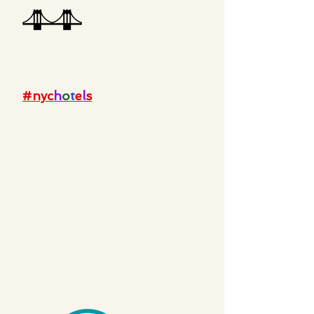
#nyc
h
o
t
e
l
s