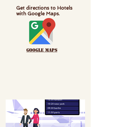
Get directions to Hotels
with Google Maps.
google maps