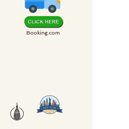
Booking.com