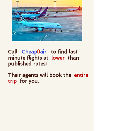
O
Call
Cheap
air
to find last
minute flights at
lower
than
published rates!
Their agents will book the
entire
trip
for you.