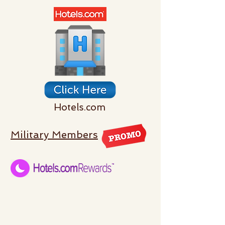
Hotels.com
Military Members