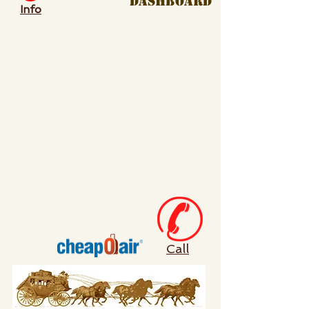
dashboard
Info
Call