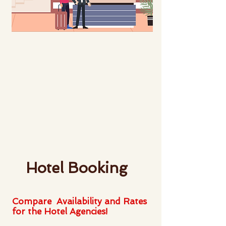
Hotel Booking
Compare Availability and Rates
for the Hotel Agencies!