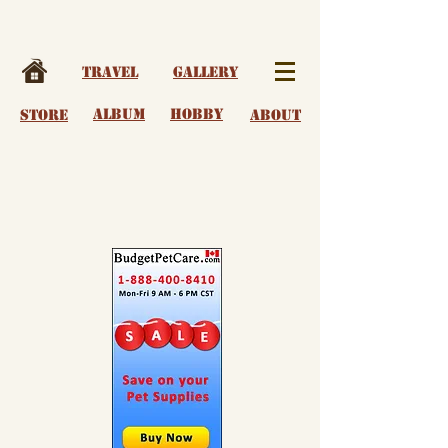
Travel
Gallery
album
Hobby
Store
About