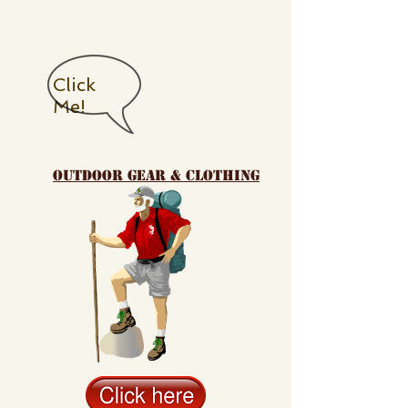
Click
Me!
outdoor gear & clothing