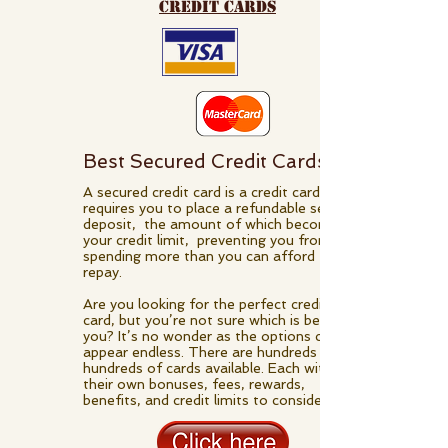
credit cards
Best Secured Credit Cards
A secured credit card is a credit card that
requires you to place a refundable security
deposit, the amount of which becomes
your credit limit, preventing you from
spending more than you can afford to
repay.
Are you looking for the perfect credit
card, but you’re not sure which is best for
you? It’s no wonder as the options can
appear endless. There are hundreds and
hundreds of cards available. Each with
their own bonuses, fees, rewards,
benefits, and credit limits to consider.