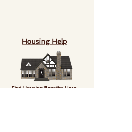
Housing Help
Find Housing Benefits Here;
Rent-to-Own homes, Lease
Option homes, foreclosures
and more.