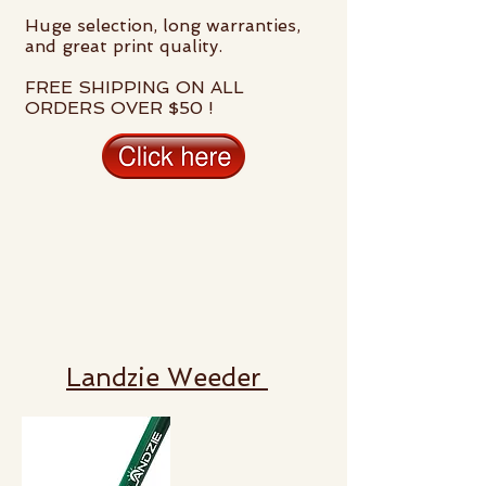
Huge selection, long warranties,
and great print quality.
FREE SHIPPING ON ALL
ORDERS OVER $50 !
Landzie Weeder