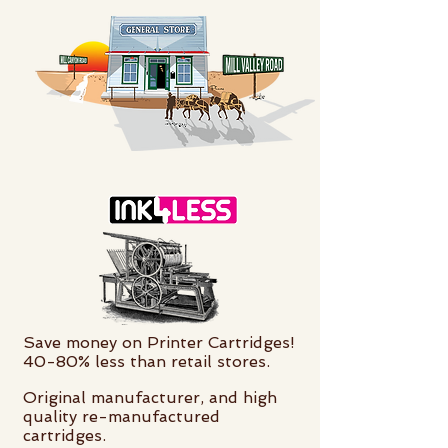
Save money on Printer Cartridges!
40-80% less than retail stores.
Original manufacturer, and high
quality re-manufactured
cartridges.