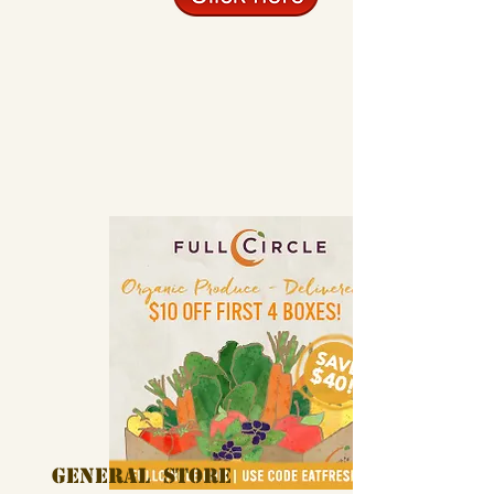
General Store