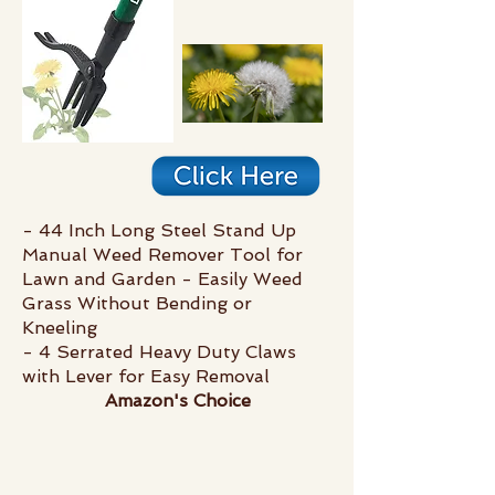
- 44 Inch Long Steel Stand Up
Manual Weed Remover Tool for
Lawn and Garden - Easily Weed
Grass Without Bending or
Kneeling
- 4 Serrated Heavy Duty Claws
with Lever for Easy Removal
Amazon's Choice