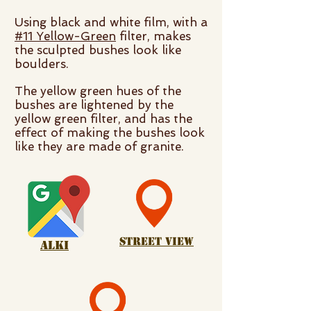
Using black and white film, with a
#11 Yellow-Green
filter, makes
the sculpted bushes look like
boulders.
The yellow green hues of the
bushes are lightened by the
yellow green filter, and has the
effect of making the bushes look
like they are made of granite.
Street View
alki