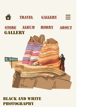
Travel
Gallery
album
Hobby
Store
About
Gallery
Black and White
Photography