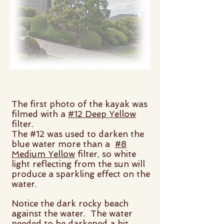
The first photo of the kayak was
filmed with a
#12 Deep Yellow
filter.
The #12 was used to darken the
blue water more than a
#8
Medium Yellow
filter, so white
light reflecting from the sun will
produce a sparkling effect on the
water.
Notice the dark rocky beach
against the water. The water
needed to be darkened a bit