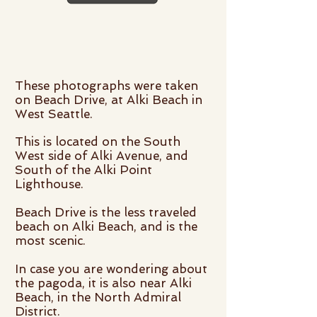
These photographs were taken
on Beach Drive, at Alki Beach in
West Seattle.
This is located on the South
West side of Alki Avenue, and
South of the Alki Point
Lighthouse.
Beach Drive is the less traveled
beach on Alki Beach, and is the
most scenic.
In case you are wondering about
the pagoda, it is also near Alki
Beach, in the North Admiral
District.