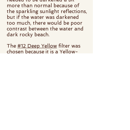
more than normal because of
the sparkling sunlight reflections,
but if the water was darkened
too much, there would be poor
contrast between the water and
dark rocky beach.
The
#12 Deep Yellow
filter was
chosen because it is a Yellow-
Yellow filter, and yellow is 2-
bands away from blue. That is, a
Yellow-Yellow filter will darken
blue somewhat, but not block it
out like an orange filter. Orange
and blue are complementary
colors (3-bands away).
The
Hoya Y52 Yellow
filter
appears the same as the
#12
Deep Yellow
.
Hoya filters are made of solid
optical glass. Tiffen filters are