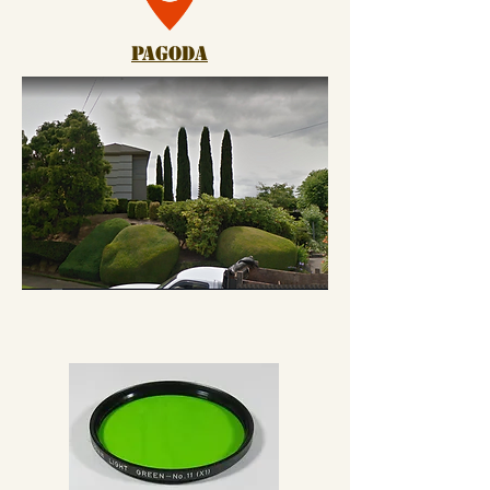
pagoda