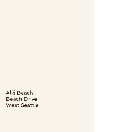
Alki Beach
Beach Drive
West Seattle