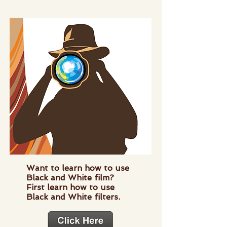
Want to learn how to use
Black and White film?
First learn how to use
Black and White filters.