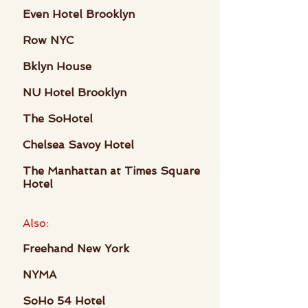
Even Hotel Brooklyn
Row NYC
Bklyn House
NU Hotel Brooklyn
The SoHotel
Chelsea Savoy Hotel
The Manhattan at Times Square
Hotel
Also:
Freehand New York
NYMA
SoHo 54 Hotel