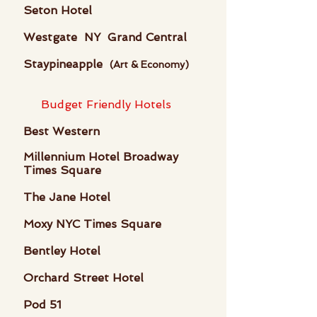
Seton Hotel
Westgate NY Grand Central
Staypineapple
(Art & Economy)
Budget Friendly Hotels
Best Western
Millennium Hotel Broadway
Times Square
The Jane Hotel
Moxy NYC Times Square
Bentley Hotel
Orchard Street Hotel
Pod 51