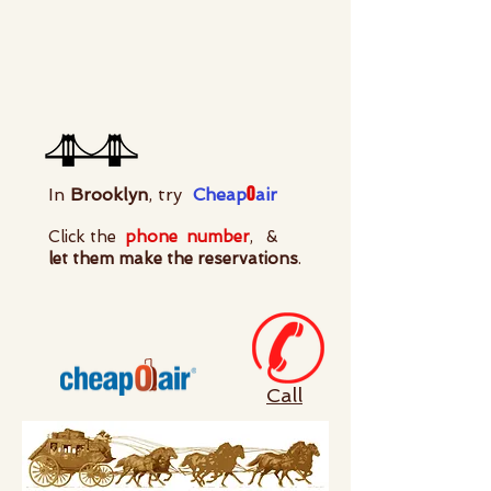
0
In
Brooklyn
, try
Cheap
air
Click the
phone
number
, &
let them make the reservations
.
Call