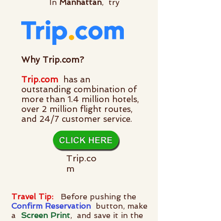
In
Manhattan
,
try
Why Trip.com?
Trip.com
has an
outstanding combination of
more than 1.4 million hotels,
over 2 million flight routes,
and 24/7 customer service.
Trip.co
m
Travel Tip:
Before pushing the
Confirm
Reservation
button, make
a
Screen Print
, and save it in the