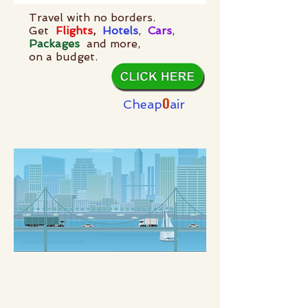
Travel with no borders.
Get
Flights
,
Hotels
,
Cars
,
Packages
and more,
on a budget.
O
Cheap
air