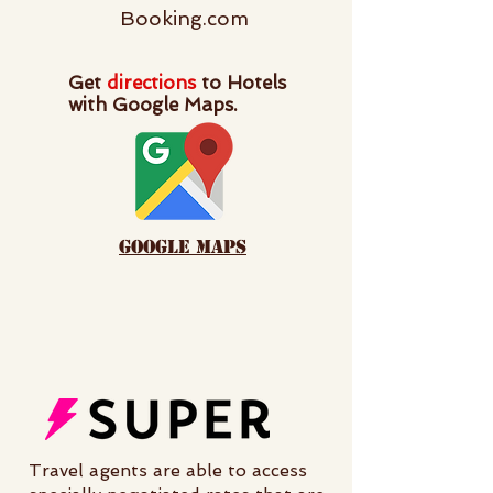
Booking.com
Get
directions
to Hotels
with Google Maps.
google maps
Travel agents are able to access