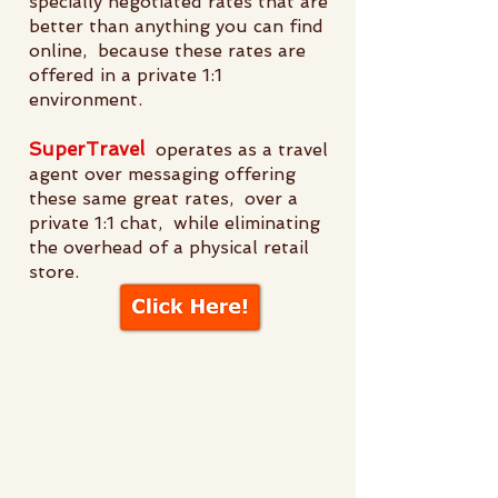
specially negotiated rates that are
better than anything you can find
online, because these rates are
offered in a private 1:1
environment.
SuperTravel
operates as a travel
agent over messaging offering
these same great rates, over a
private 1:1 chat, while eliminating
the overhead of a physical retail
store.