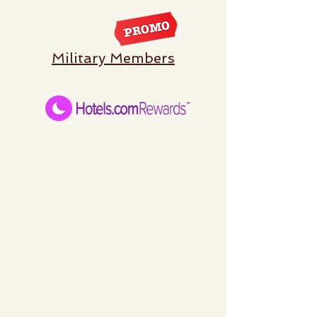
Military Members