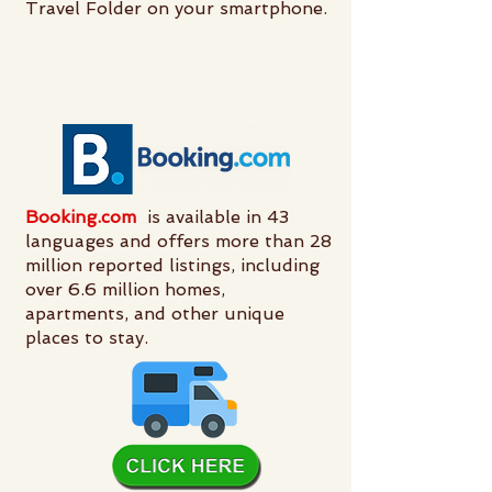
Travel Folder on your smartphone.
Booking.com
is available in 43
languages and offers more than 28
million reported listings, including
over 6.6 million homes,
apartments, and other unique
places to stay.