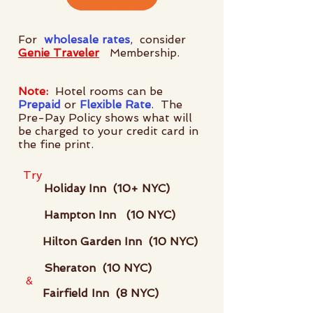
For
wholesale rates
, consider
Genie Traveler
Membership.
Note:
Hotel rooms can be
Prepaid
or
Flexible Rate
. The
Pre-Pay Policy shows what will
be charged to your credit card in
the fine print.
Try
Holiday Inn (10+ NYC)
Hampton Inn (10 NYC)
Hilton Garden Inn (10 NYC)
Sheraton (10 NYC)
&
Fairfield Inn (8 NYC)