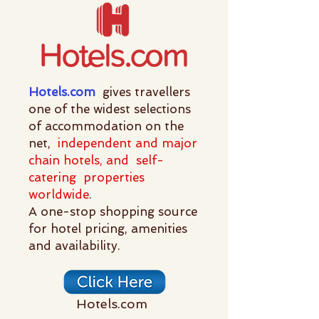
Hotels.com
gives travellers
one of the widest selections
of accommodation on the
net,
independent and major
chain hotels, and self-
catering properties
worldwide
.
A one-stop shopping source
for hotel pricing, amenities
and availability.
Hotels.com