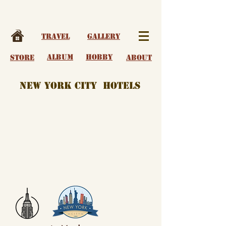
Travel
Gallery
album
Hobby
Store
About
New York City Hotels