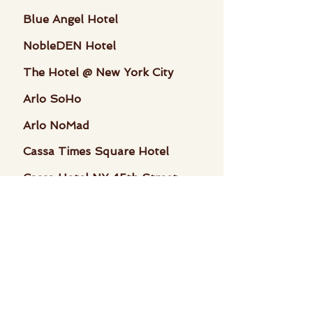
Blue Angel Hotel
NobleDEN Hotel
The Hotel @ New York City
Arlo SoHo
Arlo NoMad
Cassa Times Square Hotel
Cassa Hotel NY 45th Street