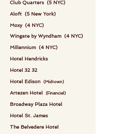
Club Quarters (5 NYC)
Aloft (5 New York)
Moxy (4 NYC)
Wingate by Wyndham (4 NYC)
Millennium (4 NYC)
Hotel Hendricks
Hotel 32 32
Hotel Edison
(Midtown)
Artezen Hotel
(Financial)
Broadway Plaza Hotel
Hotel St. James
The Belvedere Hotel