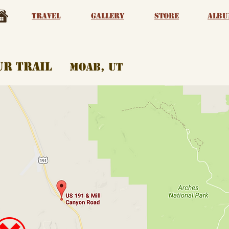
Travel
Gallery
Store
albu
aur trail
moab, ut