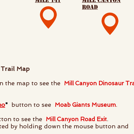
mile 141
mill canyon
road
Trail Map
 the map to see the
Mill Canyon Dinosaur Tra
no
"
button to see
.
Moab Giants Museum
ton to see the
.
Mill Canyon Road Exit
ted by holding down the mouse button and