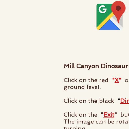
Mill Canyon Dinosaur
Click on the red
"
X
"
on
ground level.
Click on the black
"
Di
Click on the
"
Exit
"
but
The image can be rota
turning.