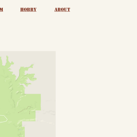
m
Hobby
About