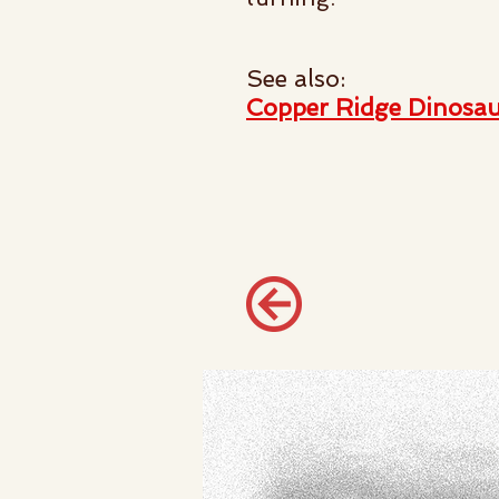
See also:
Copper Ridge Dinosau