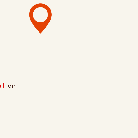
on
il