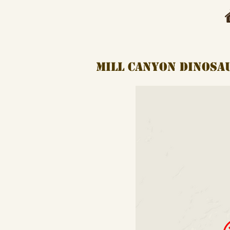
mill canyon dinos