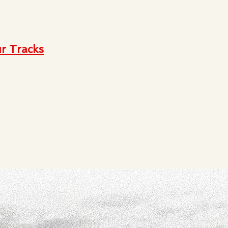
r Tracks