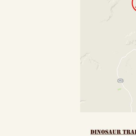
dinosaur tra