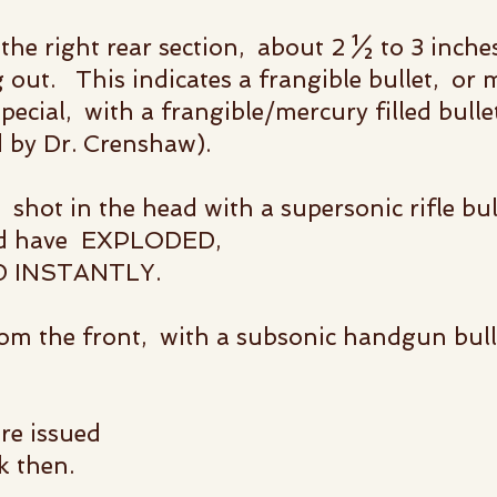
he right rear section, about 2 ½ to 3 inches
 out. This indicates a frangible bullet, or m
pecial, with a frangible/mercury filled bulle
d by Dr. Crenshaw).
hot in the head with a supersonic rifle bu
ould have EXPLODED,
D INSTANTLY.
rom the front,
with a subsonic handgun bull
re issued
k then.