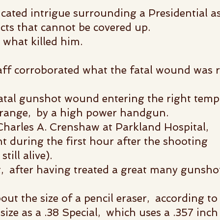
cated intrigue surrounding a Presidential as
acts that cannot be covered up.
what killed him.
aff corroborated what the
fatal wound was re
fatal gunshot wound entering the right temp
e range, by a high power handgun.
 Charles A. Crenshaw at Parkland Hospital,
t during the first hour after the shooting
till alive).
, after having treated a great many gunshot
ut the size of a pencil eraser, according t
size as a .38 Special, which uses a .357 inch 