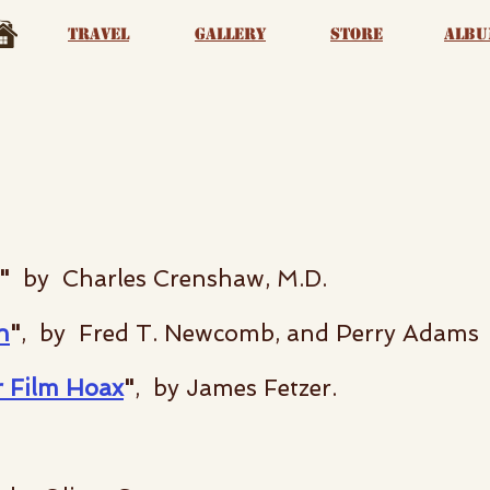
Travel
Gallery
Store
albu
"
by Charles Crenshaw, M.D.
n
"
, by Fred T. Newcomb, and Perry Adams
r Film Hoax
"
, by James Fetzer.