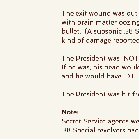
The exit wound was out t
with brain matter oozing
bullet.
(A subsonic .38 S
kind of damage
reporte
The President was NOT s
If he was, his head w
and he
would have DIE
The President was hit f
Note:
Secret Service agents we
.38 Special revolvers bac