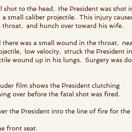
al shot to the head,
the President was shot i
 a small caliber projectile.
This injury cause
s throat,
and hunch over toward his wife.
 there was a small wound in the throat, nea
jectile, low velocity, struck the President i
ctile wound up in his lungs. Surgery was do
uder film shows the President clutching
ing over before the fatal shot was fired.
er the President into the
line of fire for the 
e front seat.