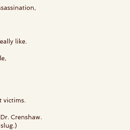
sassination,
ally like.
le,
 victims.
o Dr. Crenshaw.
slug.)