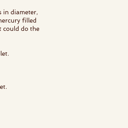
 in diameter,
ercury filled
t could do the
llet.
et.