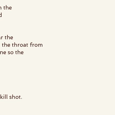
n the
d
r the
n the throat from
ne so the
kill shot.