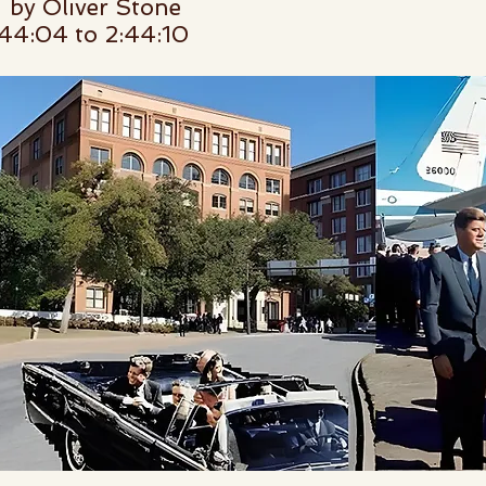
by Oliver Stone
4:04 to 2:44:10