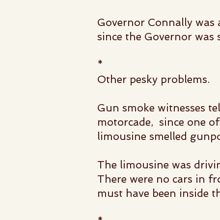
Governor Connally was al
since the Governor was si
*
Other pesky problems.
Gun smoke witnesses tel
motorcade, since one of 
l
imousine smelled gunpo
The limousine was drivi
There were no cars in fr
must have been inside t