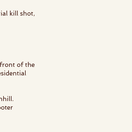
al kill shot,
 front of
the
sidential
nhill.
ooter