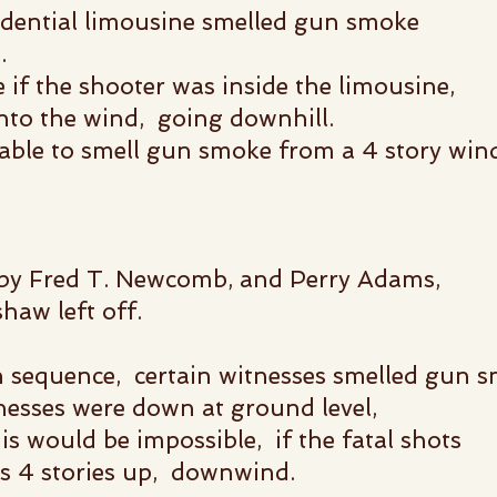
idential limousine smelled gun smoke
.
 if the shooter was inside the limousine,
into the wind, going downhill.
 able to smell gun smoke
from a 4 story wi
 by Fred T. Newcomb, and Perry Adams,
haw left off.
n sequence, certain witnesses smelled gun 
nesses were down at ground level,
 would be impossible, if the fatal shots
gs 4 stories up, downwind.