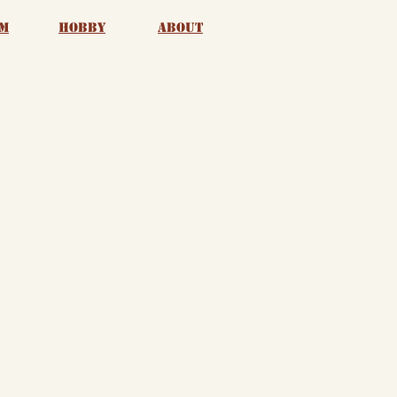
m
Hobby
About