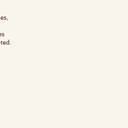
es,
es
eted.