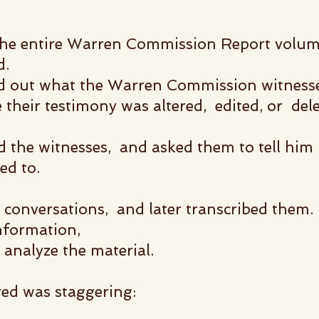
he entire Warren Commission Report
volum
d.
nd out what the Warren Commission witness
re their testimony was altered, edited, or del
the witnesses, and asked them to tell him
ed to.
conversations, and later transcribed them.
information,
nalyze the material.
d was staggering: