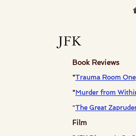
Book Reviews
"
Trauma Room One
"
Murder from Withi
"
The Great Zaprude
Film