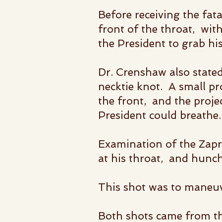
Before receiving the fat
front of the throat,
with
the President to grab hi
Dr. Crenshaw also stated
necktie knot. A small pro
the front, and the proje
President could breathe.
Examination of the Zapr
at his throat, and hunch
This shot was to maneuv
Both shots came from th