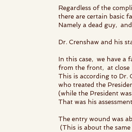
Regardless of the compli
there are certain basic f
Namely a dead guy, and 
Dr. Crenshaw and his st
In this case, we have a 
from the front, at clos
This is according to Dr.
who treated the Presiden
(while the President was s
That was his assessment
The entry wound was abo
(This is about the same 