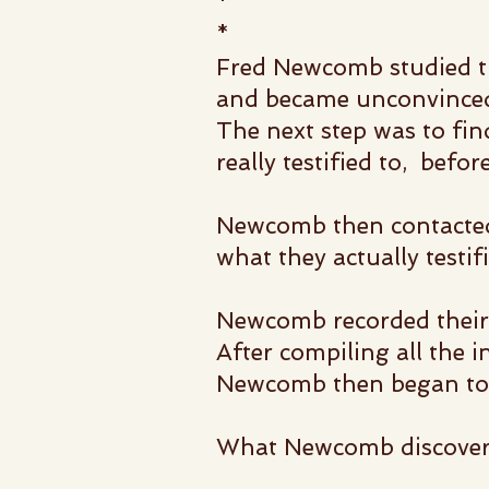
*
*
Fred Newcomb studied t
and became unconvince
The next step was to fi
really testified to, befo
Newcomb then contacted 
what they actually testifi
Newcomb recorded their 
After compiling all the 
Newcomb then began to a
What Newcomb discovere