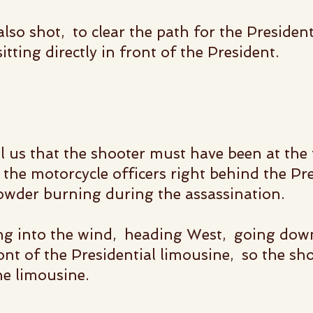
so shot, to clear the path for the Presidenti
tting directly in front of the President.
l us that the shooter must have been at the
the motorcycle officers right behind the Pre
wder burning during the assassination.
ng into the wind, heading West, going dow
ont of the Presidential limousine, so the sh
he limousine.