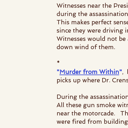
Witnesses near the Pres
during the assassination
This makes perfect sense
since they were driving 
Witnesses would not be
down wind of them.
*
"
Murder from Within
"
,
picks up where Dr. Crens
During the assassinatio
All these gun smoke wit
near the motorcade. This
were fired from buildin