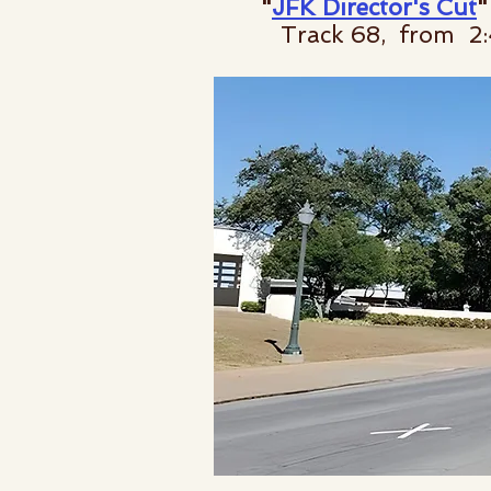
"
JFK Director's Cut
"
Track 68, from 2:4