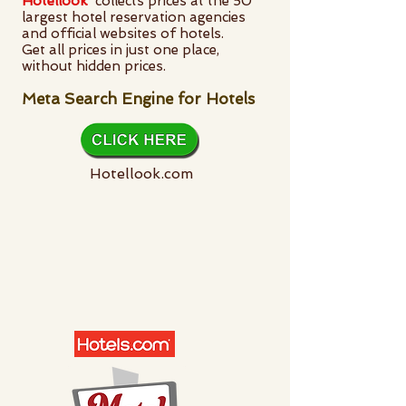
Hotellook
collects prices at the 50
largest hotel reservation agencies
and official websites of hotels.
Get all prices in just one place,
without hidden prices.
Meta Search Engine for Hotels
Hotellook.com