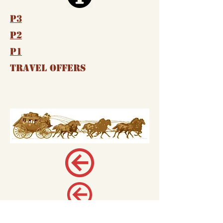
P3
P2
P1
Travel Offers