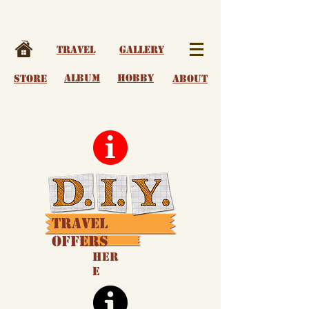
Travel
Gallery
album
Hobby
Store
About
Travel
Offers
Her
e