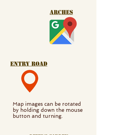
arches
entry road
Map images can be rotated
by holding down the mouse
button and turning.