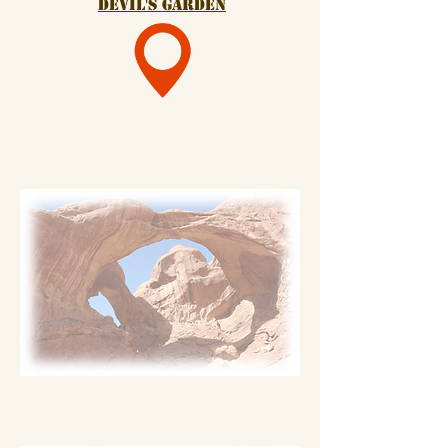
devil's garden