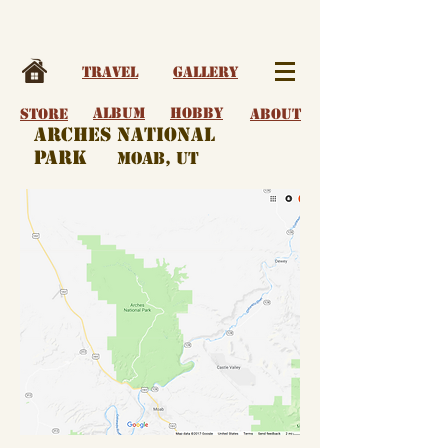
Travel
Gallery
album
Hobby
Store
About
arches national
park
moab, ut