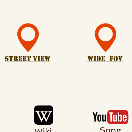
Street View
Wide Fov
Song
Wiki