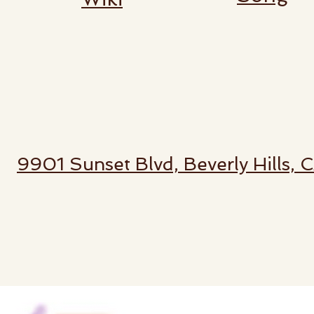
9901 Sunset Blvd, Beverly Hills,