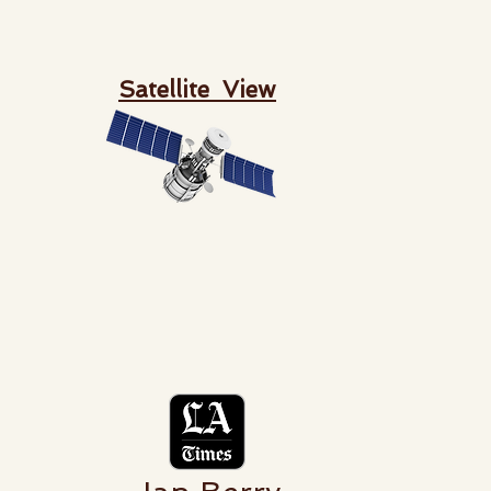
Satellite View