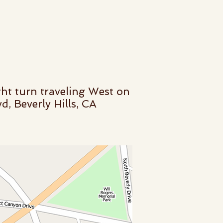
ht turn traveling West on
, Beverly Hills, CA