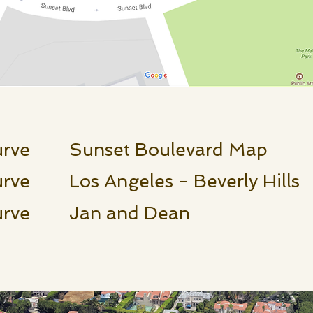
urve Sunset Boulevard Map
rve Los Angeles - Beverly Hills
Curve Jan and Dean