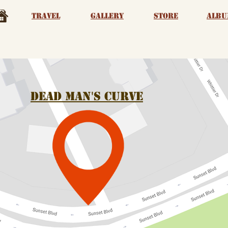
Travel
Gallery
Store
albu
Dead man's Curve