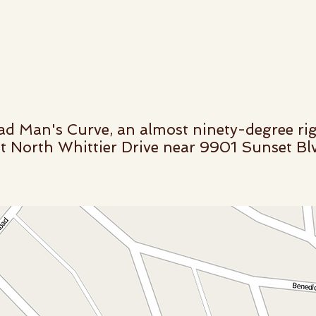
d Man's Curve, an almost ninety-degree rig
t North Whittier Drive near 9901 Sunset Blvd