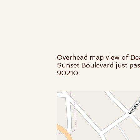
Overhead map view of Dea
Sunset Boulevard just pas
90210