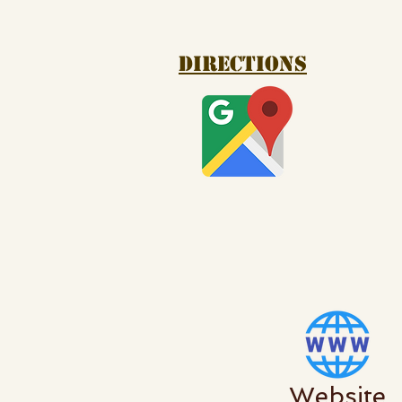
Directions
Website