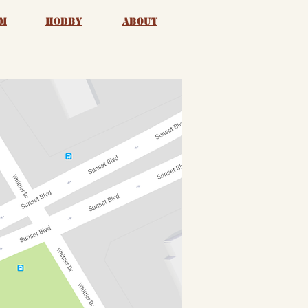
m
Hobby
About