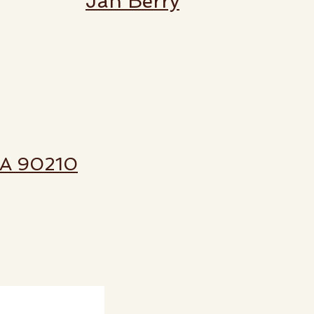
Jan Berry
 CA 90210