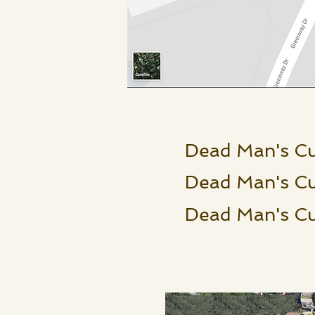
Dead Man's C
Dead Man's Cu
Dead Man's 