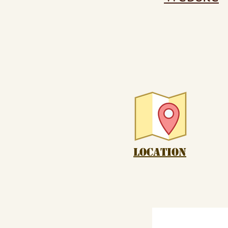
Location