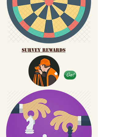
Survey Rewards
Go!