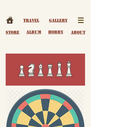
Travel
Gallery
album
Hobby
Store
About