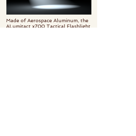
Made of Aerospace Aluminum, the
ALumitact x700 Tactical Flashlight
runs on 2 AA batteries and is able
to light the way to safety with 700
blinding lumens of light - Get 75%
off the original price!
5 High intensity LED lighting
modes for ultimate utility: High,
Medium, Low, Strobe, S.O.S.
your surveys