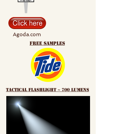
Agoda.com
free samples
tactical flashlight ~ 700 lumens