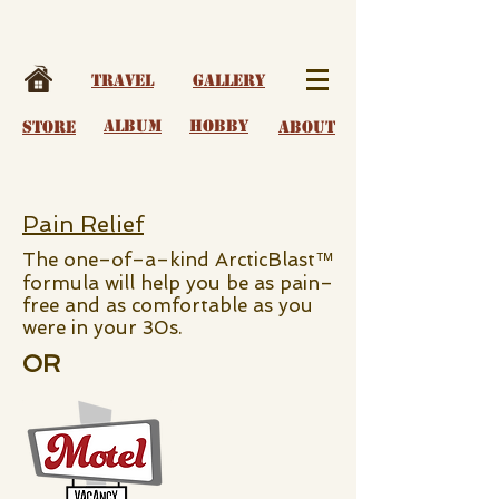
Travel
Gallery
album
Hobby
Store
About
Pain Relief
The one–of–a–kind ArcticBlast™
formula will help you be as pain–
free and as comfortable as you
were in your 30s.
OR